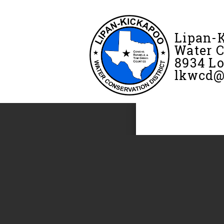
Lipan-
Water C
8934 Lo
lkwcd@f