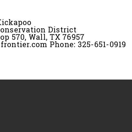
Kickapoo
onservation District
op 570, Wall, TX 76957
rontier.com Phone: 325-651-0919