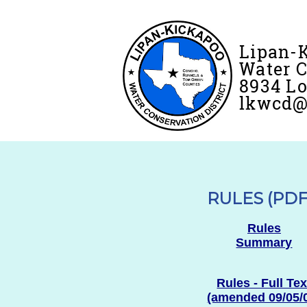
Lipan-
Water C
8934 Lo
lkwcd@f
RULES (PDF
Rules
Summary
Rules - Full Tex
(amended 09/05/