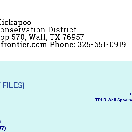
Kickapoo
onservation District
op 570, Wall, TX 76957
rontier.com Phone: 325-651-0919
 FILES)
D
TDLR Well Spacing
t
07)