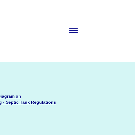
iagram on
 - Septic Tank Regulations